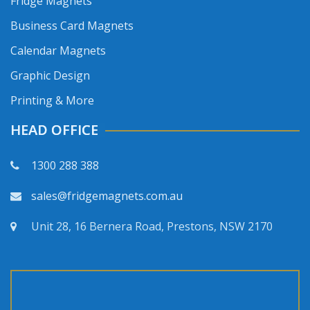
Fridge Magnets
Business Card Magnets
Calendar Magnets
Graphic Design
Printing & More
HEAD OFFICE
1300 288 388
sales@fridgemagnets.com.au
Unit 28, 16 Bernera Road, Prestons, NSW 2170