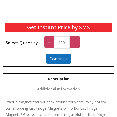
Get Instant Price by SMS
Standard
-
+
Select Quantity
quantity
Continue
Description
Additional Information
Want a magnet that will stick around for years? Why not try
our Shopping List Fridge Magnets or To Do List Fridge
Magnets? Give your clients something useful for their fridge