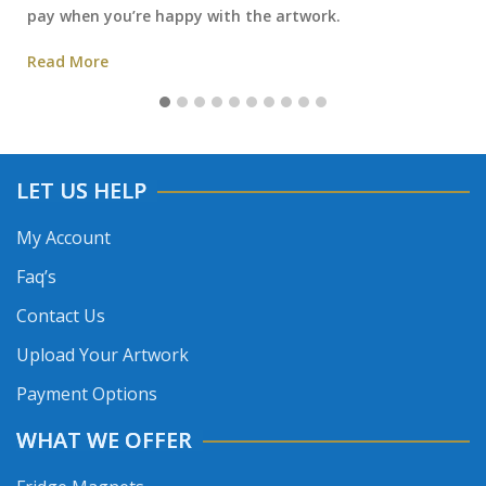
pay when you’re happy with the artwork.
Read More
LET US HELP
My Account
Faq’s
Contact Us
Upload Your Artwork
Payment Options
WHAT WE OFFER