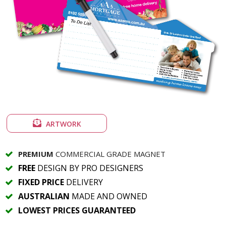
ARTWORK
PREMIUM
COMMERCIAL GRADE MAGNET
FREE
DESIGN BY PRO DESIGNERS
FIXED PRICE
DELIVERY
AUSTRALIAN
MADE AND OWNED
LOWEST PRICES GUARANTEED