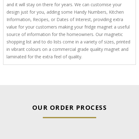
and it will stay on there for years. We can customise your
design just for you, adding some Handy Numbers, Kitchen
Information, Recipes, or Dates of Interest, providing extra
value for your customers making your fridge magnet a useful
source of information for the homeowners. Our magnetic
shopping list and to do lists come in a variety of sizes, printed
in vibrant colours on a commercial grade quality magnet and
laminated for the extra feel of quality.
OUR ORDER PROCESS