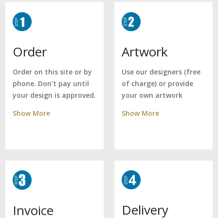
Artwork
Order
Use our designers (free
Order on this site or by
of charge) or provide
phone. Don't pay until
your own artwork
your design is approved.
Show More
Show More
Delivery
Invoice