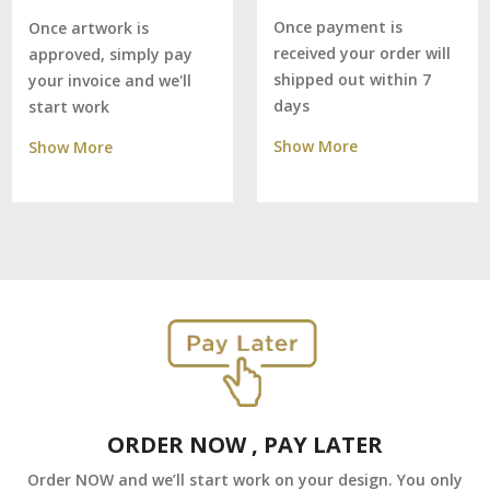
Once payment is
Once artwork is
received your order will
approved, simply pay
shipped out within 7
your invoice and we'll
days
start work
Show More
Show More
ORDER NOW , PAY LATER
Order NOW and we’ll start work on your design. You only