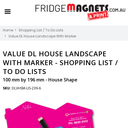
Home
Shopping List / To Do Lists
Value DL House Landscape With Marker
VALUE DL HOUSE LANDSCAPE
WITH MARKER -
SHOPPING LIST /
TO DO LISTS
100 mm by 196 mm - House Shape
SKU:
DLVHSM-LIS-239-6