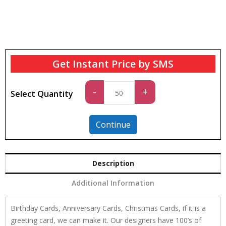
Get Instant Price by SMS
Standard
-
+
Select Quantity
quantity
Continue
Description
Additional Information
Birthday Cards, Anniversary Cards, Christmas Cards, if it is a
greeting card, we can make it. Our designers have 100’s of