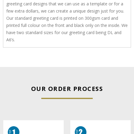
greeting card designs that we can use as a template or for a
few extra dollars, we can create a unique design just for you.
Our standard greeting card is printed on 300gsm card and
printed full colour on the front and black only on the inside. We
have two standard sizes for our greeting card being DL and
A6’s.
OUR ORDER PROCESS