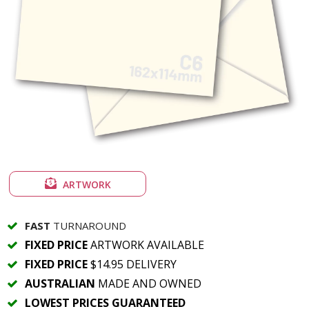
ARTWORK
FAST
TURNAROUND
FIXED PRICE
ARTWORK AVAILABLE
FIXED PRICE
$14.95 DELIVERY
AUSTRALIAN
MADE AND OWNED
LOWEST PRICES GUARANTEED