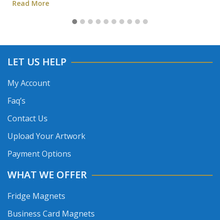
Read More
LET US HELP
My Account
Faq’s
Contact Us
Upload Your Artwork
Payment Options
WHAT WE OFFER
Fridge Magnets
Business Card Magnets