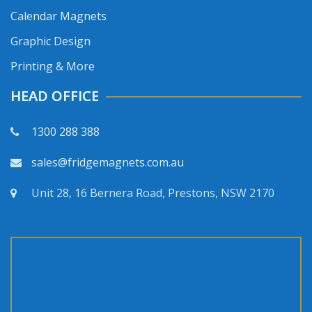
Calendar Magnets
Graphic Design
Printing & More
HEAD OFFICE
1300 288 388
sales@fridgemagnets.com.au
Unit 28, 16 Bernera Road, Prestons, NSW 2170