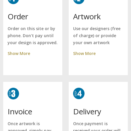
Artwork
Order
Use our designers (free
Order on this site or by
of charge) or provide
phone. Don't pay until
your own artwork
your design is approved.
Show More
Show More
Delivery
Invoice
Once payment is
Once artwork is
received your order will
approved, simply pay