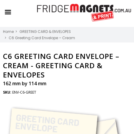
Home
GREETING CARD & ENVELOPES
C6 Greeting Card Envelope – Cream
C6 GREETING CARD ENVELOPE –
CREAM -
GREETING CARD &
ENVELOPES
162 mm by 114 mm
SKU:
ENV-C6-GREET