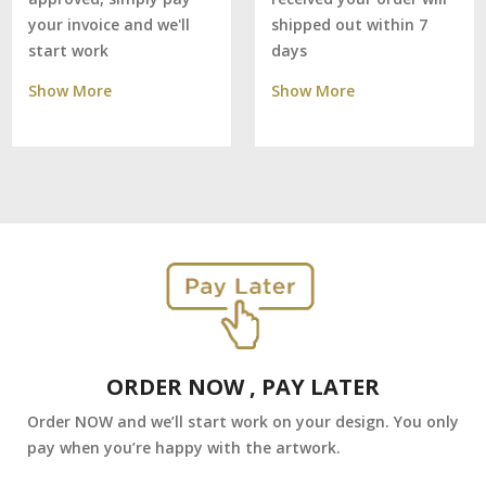
shipped out within 7
your invoice and we'll
days
start work
Show More
Show More
ORDER NOW , PAY LATER
Order NOW and we’ll start work on your design. You only
pay when you’re happy with the artwork.