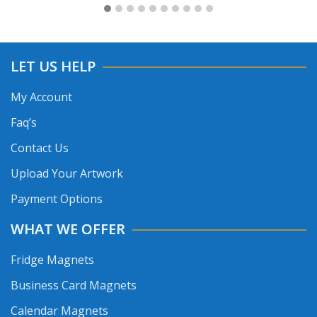
LET US HELP
My Account
Faq’s
Contact Us
Upload Your Artwork
Payment Options
WHAT WE OFFER
Fridge Magnets
Business Card Magnets
Calendar Magnets