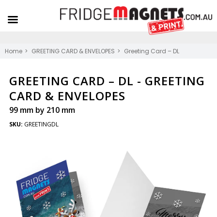
Home
GREETING CARD & ENVELOPES
Greeting Card – DL
GREETING CARD – DL -
GREETING
CARD & ENVELOPES
99 mm by 210 mm
SKU:
GREETINGDL