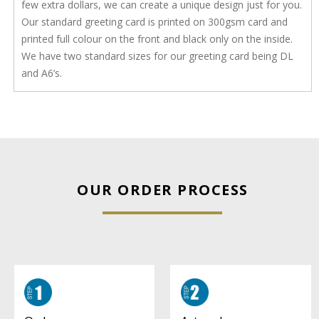
few extra dollars, we can create a unique design just for you.
Our standard greeting card is printed on 300gsm card and
printed full colour on the front and black only on the inside.
We have two standard sizes for our greeting card being DL
and A6’s.
OUR ORDER PROCESS