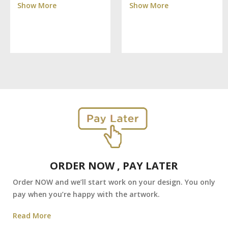
Show More
Show More
ORDER NOW , PAY LATER
Order NOW and we’ll start work on your design. You only
pay when you’re happy with the artwork.
Read More