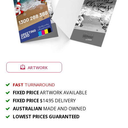
ARTWORK
FAST
TURNAROUND
FIXED PRICE
ARTWORK AVAILABLE
FIXED PRICE
$14.95 DELIVERY
AUSTRALIAN
MADE AND OWNED
LOWEST PRICES GUARANTEED