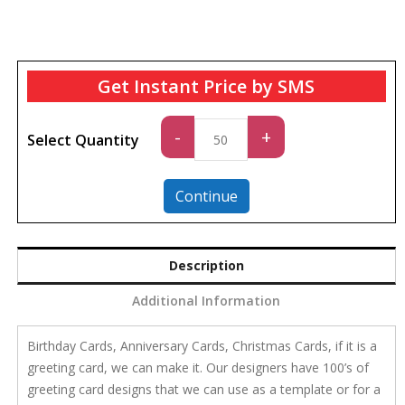
Get Instant Price by SMS
Standard
-
+
Select Quantity
quantity
Continue
Description
Additional Information
Birthday Cards, Anniversary Cards, Christmas Cards, if it is a
greeting card, we can make it. Our designers have 100’s of
greeting card designs that we can use as a template or for a