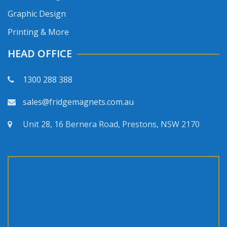
Graphic Design
Printing & More
HEAD OFFICE
1300 288 388
sales@fridgemagnets.com.au
Unit 28, 16 Bernera Road, Prestons, NSW 2170