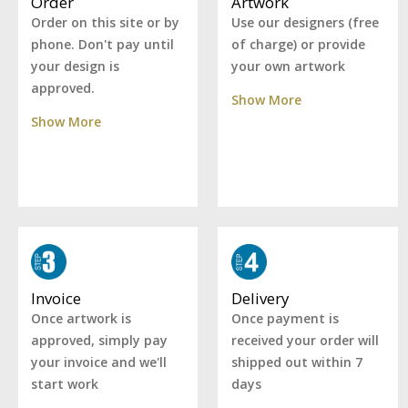
Artwork
Order
Use our designers (free
Order on this site or by
of charge) or provide
phone. Don't pay until
your own artwork
your design is
approved.
Show More
Show More
Delivery
Invoice
Once payment is
Once artwork is
received your order will
approved, simply pay
shipped out within 7
your invoice and we'll
days
start work