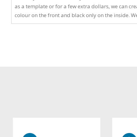
as a template or for a few extra dollars, we can c
colour on the front and black only on the inside. W