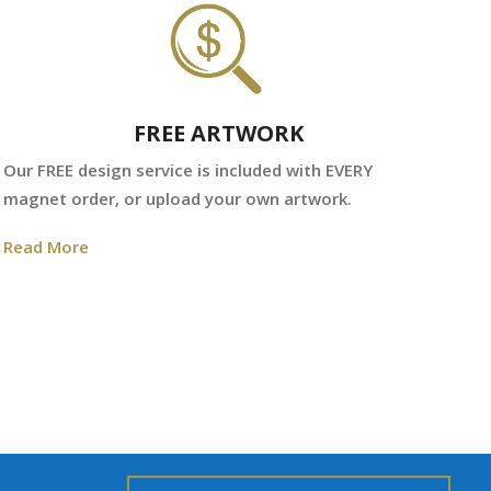
FREE ARTWORK
We
Our FREE design service is included with EVERY
fr
magnet order, or upload your own artwork.
Re
Read More