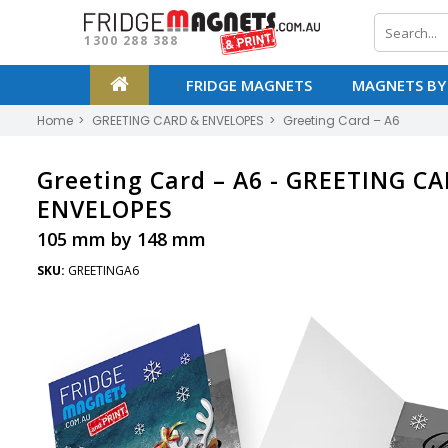
1300 288 388
FRIDGE MAGNETS
MAGNETS BY
Home
GREETING CARD & ENVELOPES
Greeting Card – A6
Greeting Card – A6 -
GREETING CA
ENVELOPES
105 mm by 148 mm
SKU:
GREETINGA6