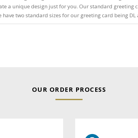
reate a unique design just for you. Our standard greeting 
e have two standard sizes for our greeting card being DL 
OUR ORDER PROCESS