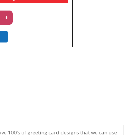
rd
+
y
ave 100’s of greeting card designs that we can use