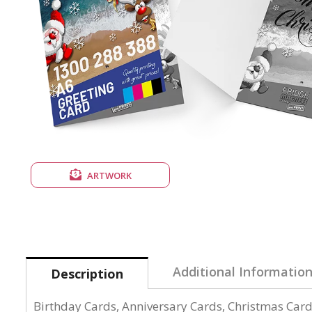
ARTWORK
Additional Informatio
Description
Birthday Cards, Anniversary Cards, Christmas Cards,