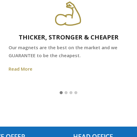
THICKER, STRONGER & CHEAPER
Our magnets are the best on the market and we
GUARANTEE to be the cheapest.
Read More
E OFFER
HEAD OFFICE