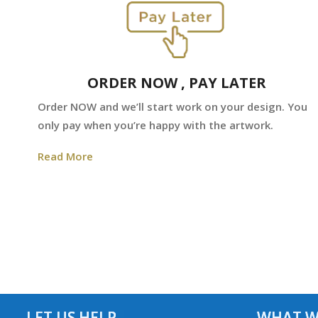
ORDER NOW , PAY LATER
Order NOW and we’ll start work on your design. You
only pay when you’re happy with the artwork.
Read More
LET US HELP
WHAT W