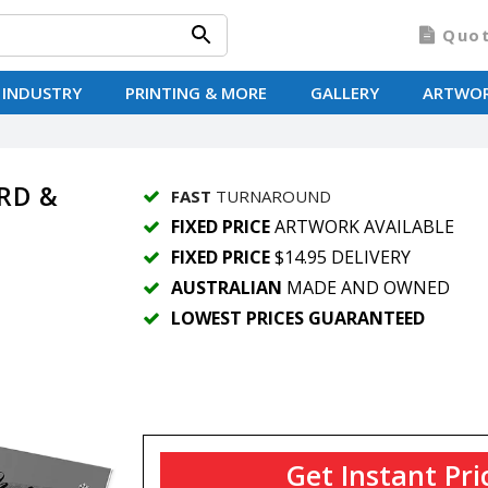
Quo
 INDUSTRY
PRINTING & MORE
GALLERY
ARTWO
RD &
FAST
TURNAROUND
FIXED PRICE
ARTWORK AVAILABLE
FIXED PRICE
$14.95 DELIVERY
AUSTRALIAN
MADE AND OWNED
LOWEST PRICES GUARANTEED
Get Instant Pri