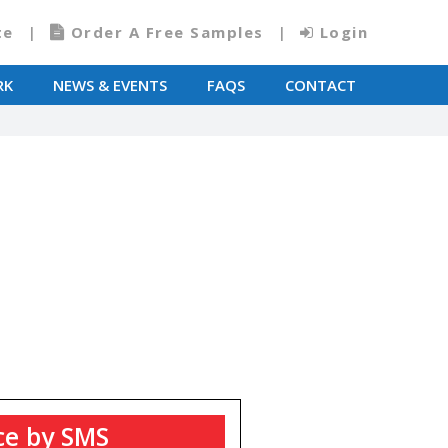
te
Order A Free Samples
Login
RK
NEWS & EVENTS
FAQS
CONTACT
ce by SMS