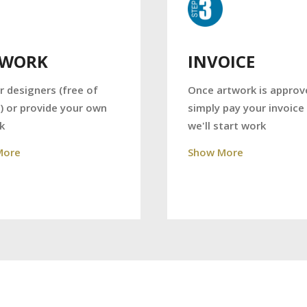
TWORK
INVOICE
r designers (free of
Once artwork is approv
) or provide your own
simply pay your invoice
k
we'll start work
More
Show More