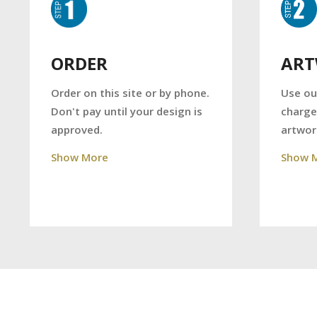
AR
ORDER
Use ou
Order on this site or by phone.
charge
Don't pay until your design is
artwor
approved.
Show 
Show More