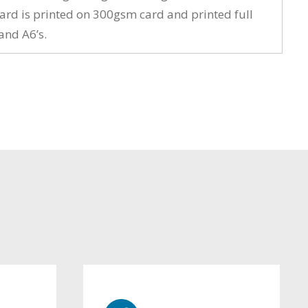
card is printed on 300gsm card and printed full
and A6’s.