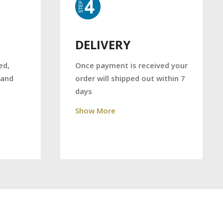
DELIVERY
Once payment is received your
ed,
order will shipped out within 7
 and
days
Show More