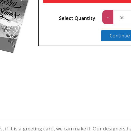
Standa
-
Select Quantity
quantit
Continue
n
 if it is a greeting card, we can make it. Our designers h