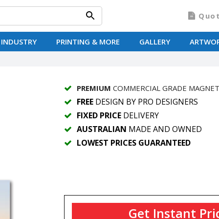
Quo
 INDUSTRY
PRINTING & MORE
GALLERY
ARTWO
PREMIUM
COMMERCIAL GRADE MAGNE
FREE
DESIGN BY PRO DESIGNERS
FIXED PRICE
DELIVERY
AUSTRALIAN
MADE AND OWNED
LOWEST PRICES GUARANTEED
Get Instant Pri