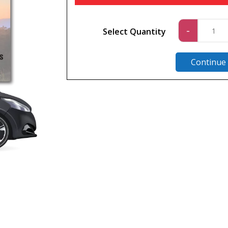
Car
-
Select Quantity
1
quantit
Continue