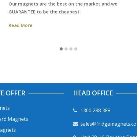
Our magnets are the best on the market and we
GUARANTEE to be the cheapest.
Read More
E OFFER
HEAD OFFICE
nets
1300 288 388
ard Magnets
sales@fridgemagnets.c
Magnets