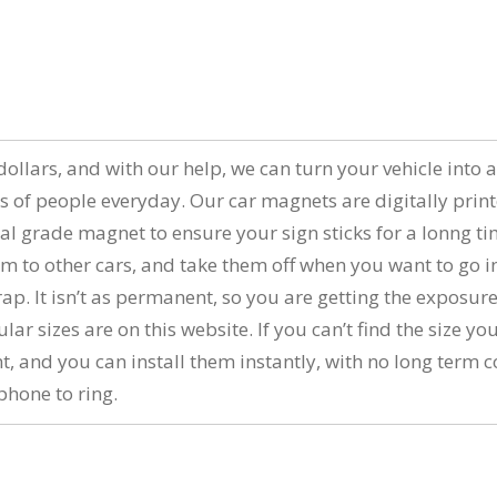
n
of dollars, and with our help, we can turn your vehicle in
s of people everyday. Our car magnets are digitally prin
al grade magnet to ensure your sign sticks for a lonng t
 to other cars, and take them off when you want to go i
wrap. It isn’t as permanent, so you are getting the expos
 sizes are on this website. If you can’t find the size you
nt, and you can install them instantly, with no long ter
phone to ring.