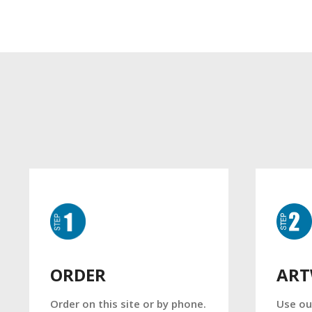
AR
ORDER
Use ou
Order on this site or by phone.