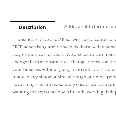
Additional Informatio
Description
In business? Drive a lot? If so, with just a couple 
FREE advertising and be seen by literally thousand
stay on your car for years. We also use a commerci
change them as promotions change, reposition them
your business without going all in with a vehicle 
made in any shape or size, although our most popular
is, car magnets are reasonably cheap, quick to pri
wanting to keep costs down but still wanting their 