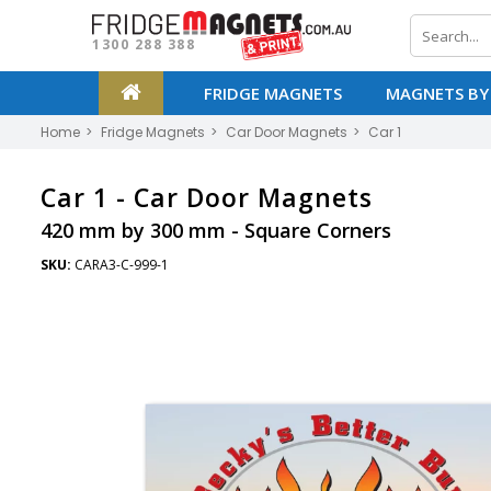
1300 288 388
FRIDGE MAGNETS
MAGNETS BY
Home
Fridge Magnets
Car Door Magnets
Car 1
Car 1 -
Car Door Magnets
420 mm by 300 mm - Square Corners
SKU:
CARA3-C-999-1