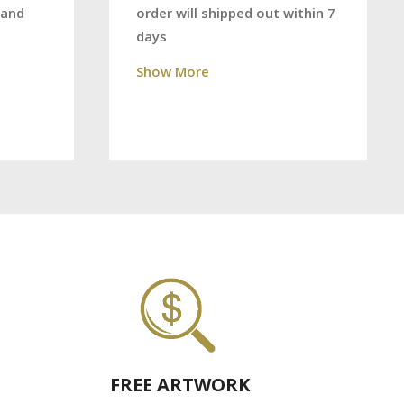
order will shipped out within 7
 and
days
Show More
FREE ARTWORK