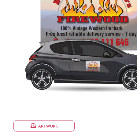
ARTWORK