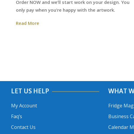
Order NOW and we’ll start work on your design. You
only pay when you’re happy with the artwork.
Read More
LET US HELP
WHAT W
My Account
Fridge Mag
Faq’s
Business C
Contact Us
Calendar 