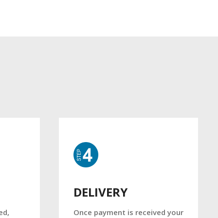
DELIVERY
Once payment is received your
ed,