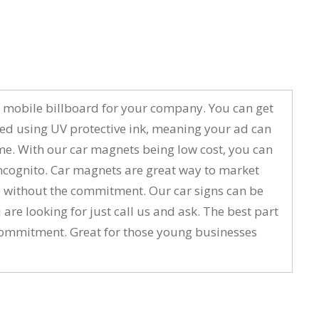
to a mobile billboard for your company. You can get
ted using UV protective ink, meaning your ad can
ime. With our car magnets being low cost, you can
ncognito. Car magnets are great way to market
ure without the commitment. Our car signs can be
 are looking for just call us and ask. The best part
m commitment. Great for those young businesses