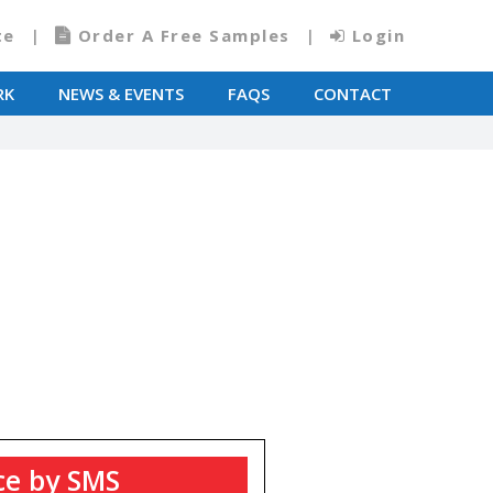
te
Order A Free Samples
Login
RK
NEWS & EVENTS
FAQS
CONTACT
T
ce by SMS