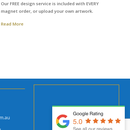
We
Our FREE design service is included with EVERY
fr
magnet order, or upload your own artwork.
Re
Read More
om.au