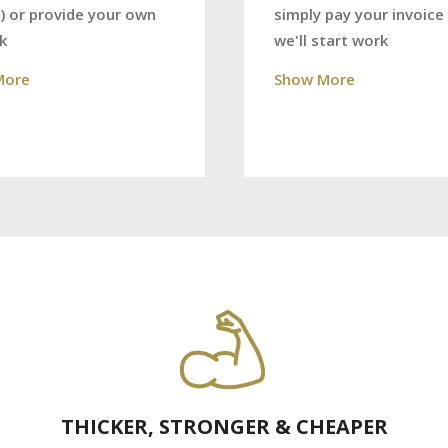
) or provide your own
simply pay your invoice
k
we'll start work
More
Show More
THICKER, STRONGER & CHEAPER