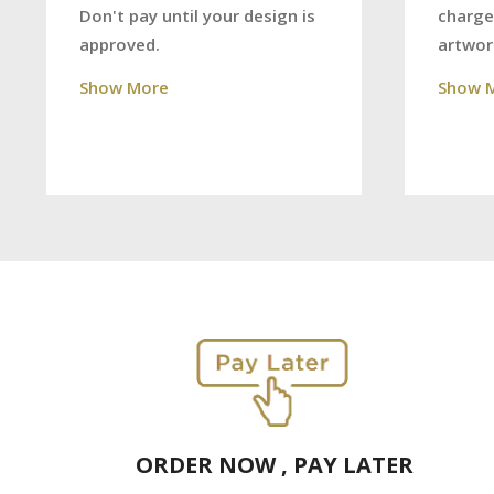
charge
Don't pay until your design is
artwor
approved.
Show 
Show More
ORDER NOW , PAY LATER