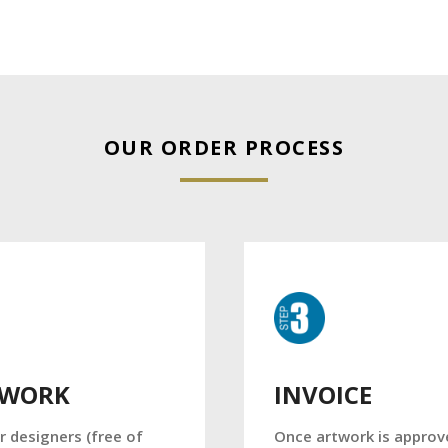
OUR ORDER PROCESS
TWORK
INVOICE
r designers (free of
Once artwork is approv