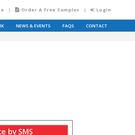
te
Order A Free Samples
Login
RK
NEWS & EVENTS
FAQS
CONTACT
T
ce by SMS