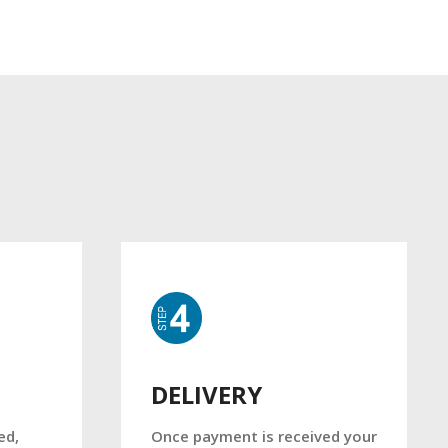
DELIVERY
Once payment is received your
ed,