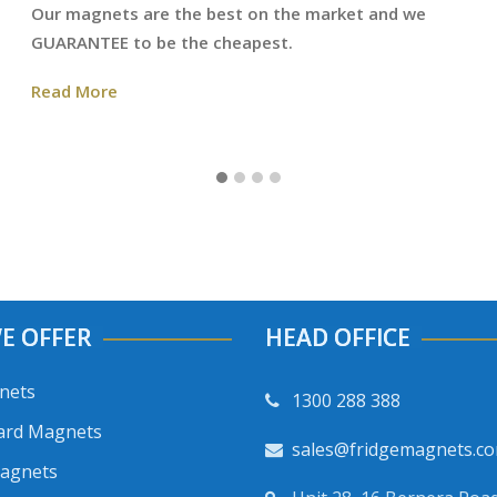
Our magnets are the best on the market and we
GUARANTEE to be the cheapest.
Read More
E OFFER
HEAD OFFICE
nets
1300 288 388
ard Magnets
sales@fridgemagnets.c
Magnets