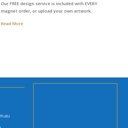
We
Our FREE design service is included with EVERY
fr
magnet order, or upload your own artwork.
Re
Read More
om.au