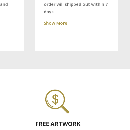
order will shipped out within 7
 and
days
Show More
FREE ARTWORK