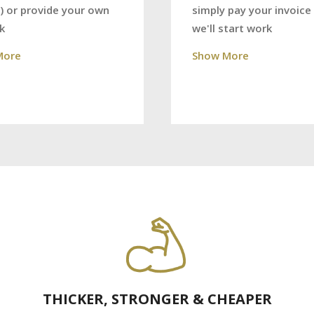
) or provide your own
simply pay your invoice
k
we'll start work
More
Show More
THICKER, STRONGER & CHEAPER