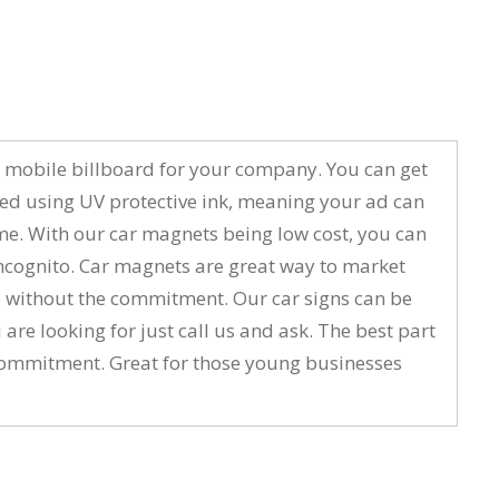
to a mobile billboard for your company. You can get
ted using UV protective ink, meaning your ad can
ime. With our car magnets being low cost, you can
ncognito. Car magnets are great way to market
ure without the commitment. Our car signs can be
 are looking for just call us and ask. The best part
m commitment. Great for those young businesses