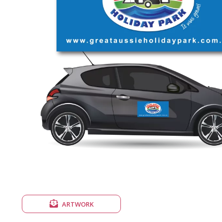
ARTWORK