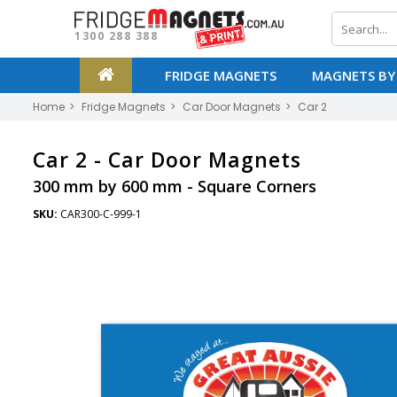
1300 288 388
FRIDGE MAGNETS
MAGNETS BY
Home
Fridge Magnets
Car Door Magnets
Car 2
Car 2 -
Car Door Magnets
300 mm by 600 mm - Square Corners
SKU:
CAR300-C-999-1