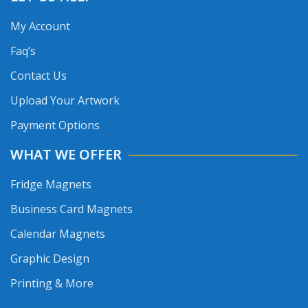
My Account
Faq’s
Contact Us
Upload Your Artwork
Payment Options
WHAT WE OFFER
Fridge Magnets
Business Card Magnets
Calendar Magnets
Graphic Design
Printing & More