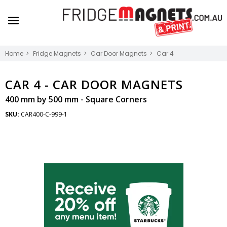
Home
Fridge Magnets
Car Door Magnets
Car 4
CAR 4 -
CAR DOOR MAGNETS
400 mm by 500 mm - Square Corners
SKU:
CAR400-C-999-1