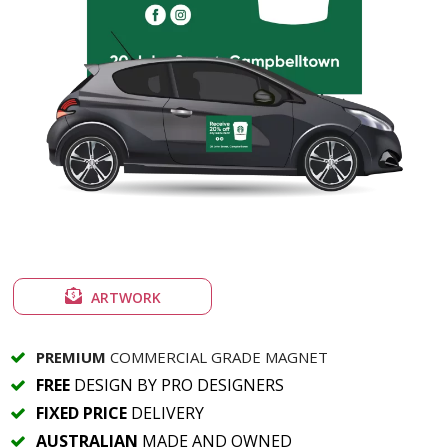
ARTWORK
PREMIUM
COMMERCIAL GRADE MAGNET
FREE
DESIGN BY PRO DESIGNERS
FIXED PRICE
DELIVERY
AUSTRALIAN
MADE AND OWNED