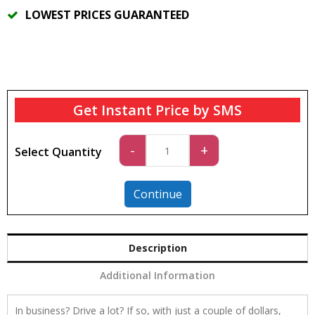
LOWEST PRICES GUARANTEED
Get Instant Price by SMS
Car
-
+
Select Quantity
4
quantity
Continue
Description
Additional Information
In business? Drive a lot? If so, with just a couple of dollars,