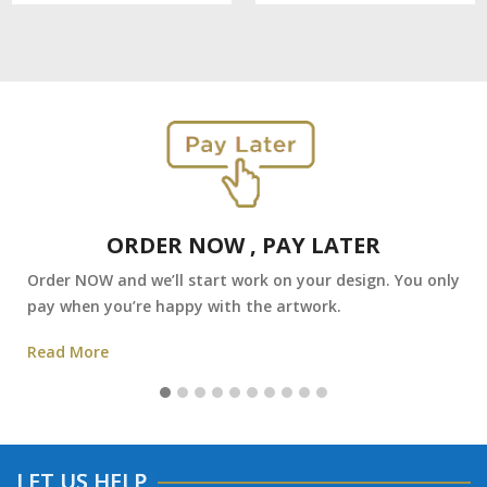
ORDER NOW , PAY LATER
Order NOW and we’ll start work on your design. You only
pay when you’re happy with the artwork.
Read More
LET US HELP