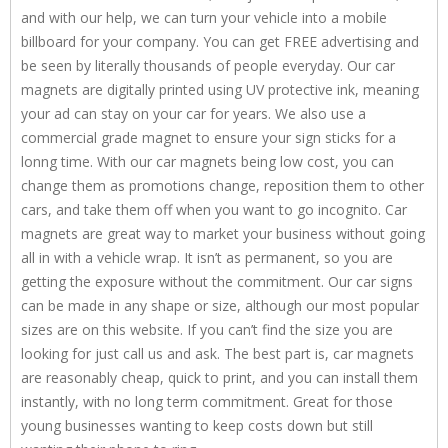
and with our help, we can turn your vehicle into a mobile
billboard for your company. You can get FREE advertising and
be seen by literally thousands of people everyday. Our car
magnets are digitally printed using UV protective ink, meaning
your ad can stay on your car for years. We also use a
commercial grade magnet to ensure your sign sticks for a
lonng time. With our car magnets being low cost, you can
change them as promotions change, reposition them to other
cars, and take them off when you want to go incognito. Car
magnets are great way to market your business without going
all in with a vehicle wrap. It isn’t as permanent, so you are
getting the exposure without the commitment. Our car signs
can be made in any shape or size, although our most popular
sizes are on this website. If you can’t find the size you are
looking for just call us and ask. The best part is, car magnets
are reasonably cheap, quick to print, and you can install them
instantly, with no long term commitment. Great for those
young businesses wanting to keep costs down but still