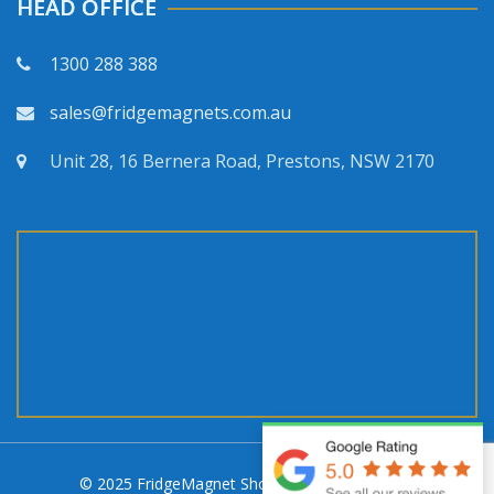
HEAD OFFICE
1300 288 388
sales@fridgemagnets.com.au
Unit 28, 16 Bernera Road, Prestons, NSW 2170
© 2025 FridgeMagnet Shop. All rights reserved.