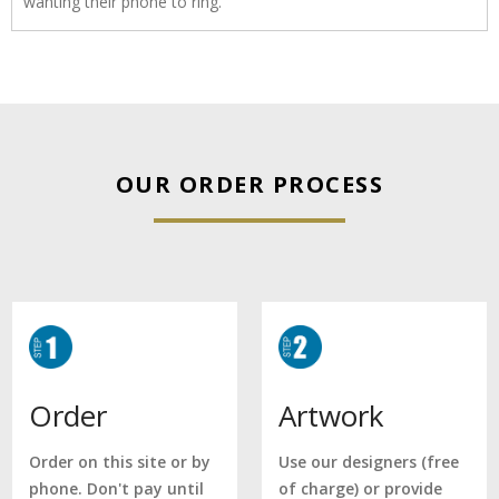
wanting their phone to ring.
OUR ORDER PROCESS
Artwork
Order
Use our designers (free
Order on this site or by
of charge) or provide
phone. Don't pay until