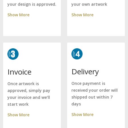
your own artwork
your design is approved.
Show More
Show More
Delivery
Invoice
Once payment is
Once artwork is
received your order will
approved, simply pay
shipped out within 7
your invoice and we'll
days
start work
Show More
Show More