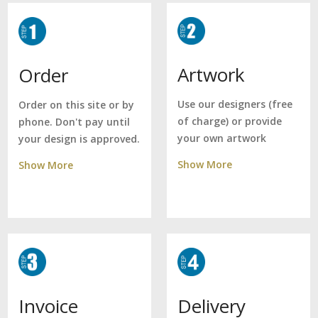
Artwork
Order
Use our designers (free
Order on this site or by
of charge) or provide
phone. Don't pay until
your own artwork
your design is approved.
Show More
Show More
Delivery
Invoice