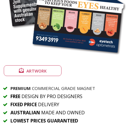
ARTWORK
PREMIUM
COMMERCIAL GRADE MAGNET
FREE
DESIGN BY PRO DESIGNERS
FIXED PRICE
DELIVERY
AUSTRALIAN
MADE AND OWNED
LOWEST PRICES GUARANTEED