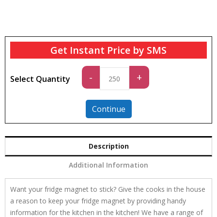
Get Instant Price by SMS
Standard
-
+
Select Quantity
quantity
Continue
Description
Additional Information
Want your fridge magnet to stick? Give the cooks in the house
a reason to keep your fridge magnet by providing handy
information for the kitchen in the kitchen! We have a range of