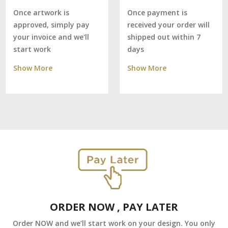
Once payment is
Once artwork is
received your order will
approved, simply pay
shipped out within 7
your invoice and we'll
days
start work
Show More
Show More
ORDER NOW , PAY LATER
Order NOW and we’ll start work on your design. You only