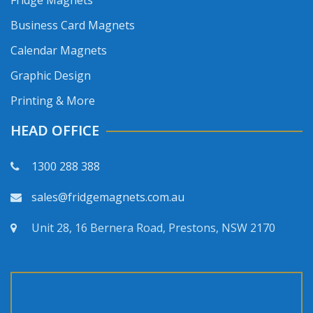
Fridge Magnets
Business Card Magnets
Calendar Magnets
Graphic Design
Printing & More
HEAD OFFICE
1300 288 388
sales@fridgemagnets.com.au
Unit 28, 16 Bernera Road, Prestons, NSW 2170