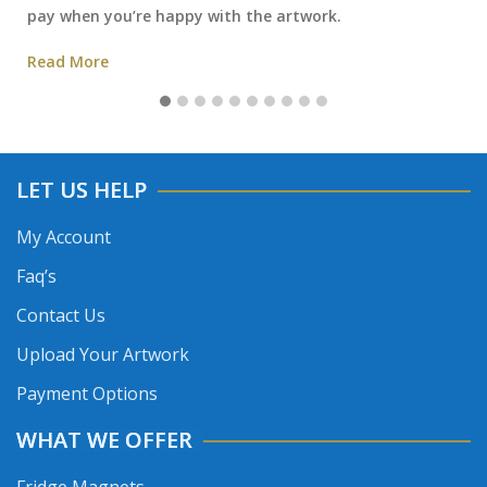
pay when you’re happy with the artwork.
Read More
LET US HELP
My Account
Faq’s
Contact Us
Upload Your Artwork
Payment Options
WHAT WE OFFER