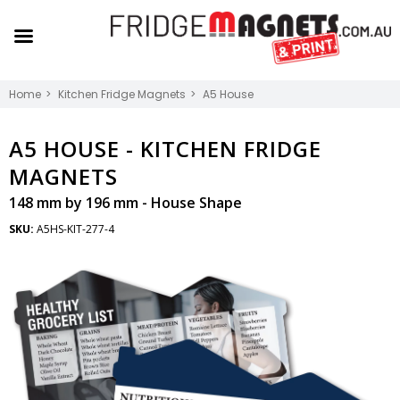
Home
Kitchen Fridge Magnets
A5 House
A5 HOUSE -
KITCHEN FRIDGE
MAGNETS
148 mm by 196 mm - House Shape
SKU:
A5HS-KIT-277-4