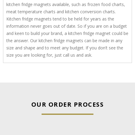
kitchen fridge magnets available, such as frozen food charts,
meat temperature charts and kitchen conversion charts.
Kitchen fridge magnets tend to be held for years as the
information never goes out of date. So if you are on a budget
and keen to build your brand, a kitchen fridge magnet could be
the answer. Our kitchen fridge magnets can be made in any
size and shape and to meet any budget. If you don’t see the
size you are looking for, just call us and ask.
OUR ORDER PROCESS