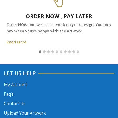
ORDER NOW , PAY LATER
Order NOW and we’ll start work on your design. You only
pay when you’re happy with the artwork.
Read More
LET US HELP
My Account
Faq’s
Contact Us
Upload Your Artwork