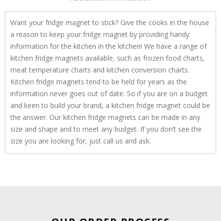
Want your fridge magnet to stick? Give the cooks in the house
a reason to keep your fridge magnet by providing handy
information for the kitchen in the kitchen! We have a range of
kitchen fridge magnets available, such as frozen food charts,
meat temperature charts and kitchen conversion charts.
Kitchen fridge magnets tend to be held for years as the
information never goes out of date. So if you are on a budget
and keen to build your brand, a kitchen fridge magnet could be
the answer. Our kitchen fridge magnets can be made in any
size and shape and to meet any budget. If you don’t see the
size you are looking for, just call us and ask.