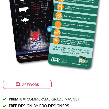
ARTWORK
PREMIUM
COMMERCIAL GRADE MAGNET
FREE
DESIGN BY PRO DESIGNERS