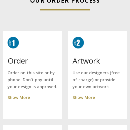
OUR ORDER PROCESS
Artwork
Order
Use our designers (free
Order on this site or by
of charge) or provide
phone. Don't pay until
your own artwork
your design is approved.
Show More
Show More