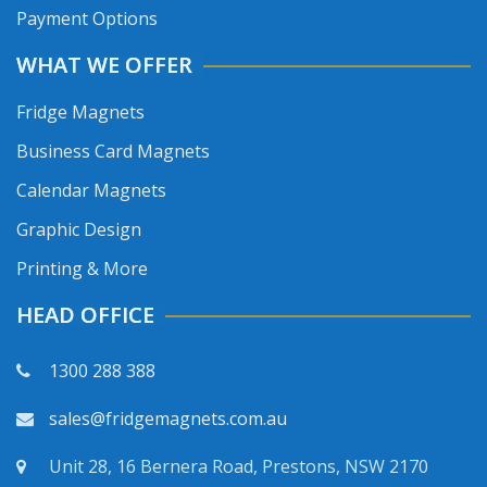
Payment Options
WHAT WE OFFER
Fridge Magnets
Business Card Magnets
Calendar Magnets
Graphic Design
Printing & More
HEAD OFFICE
1300 288 388
sales@fridgemagnets.com.au
Unit 28, 16 Bernera Road, Prestons, NSW 2170