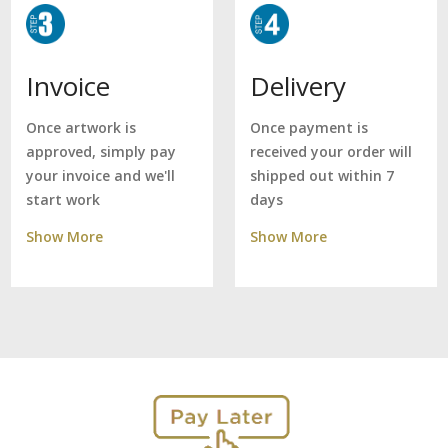
Delivery
Invoice
Once payment is
Once artwork is
received your order will
approved, simply pay
shipped out within 7
your invoice and we'll
days
start work
Show More
Show More