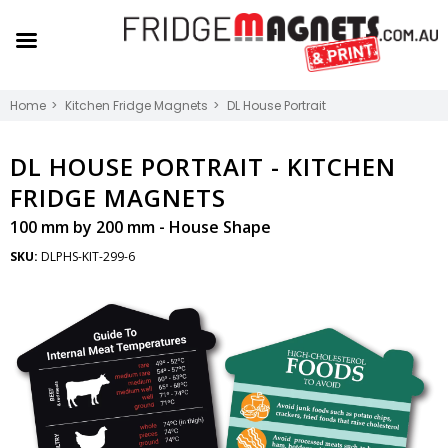
Home
Kitchen Fridge Magnets
DL House Portrait
DL HOUSE PORTRAIT -
KITCHEN
FRIDGE MAGNETS
100 mm by 200 mm - House Shape
SKU:
DLPHS-KIT-299-6