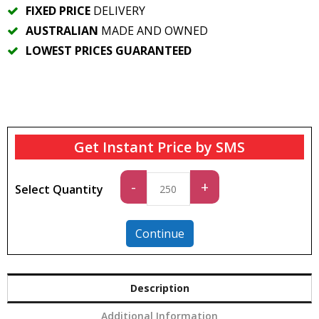
FIXED PRICE
DELIVERY
AUSTRALIAN
MADE AND OWNED
LOWEST PRICES GUARANTEED
Get Instant Price by SMS
Standard
-
+
Select Quantity
quantity
Continue
Description
Additional Information