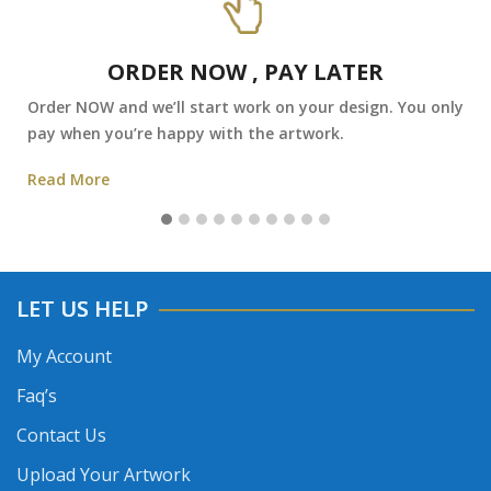
ORDER NOW , PAY LATER
Order NOW and we’ll start work on your design. You only
pay when you’re happy with the artwork.
Read More
LET US HELP
My Account
Faq’s
Contact Us
Upload Your Artwork