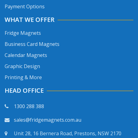
Payment Options
WHAT WE OFFER
Fridge Magnets
Business Card Magnets
Calendar Magnets
Graphic Design
Printing & More
HEAD OFFICE
1300 288 388
sales@fridgemagnets.com.au
Unit 28, 16 Bernera Road, Prestons, NSW 2170