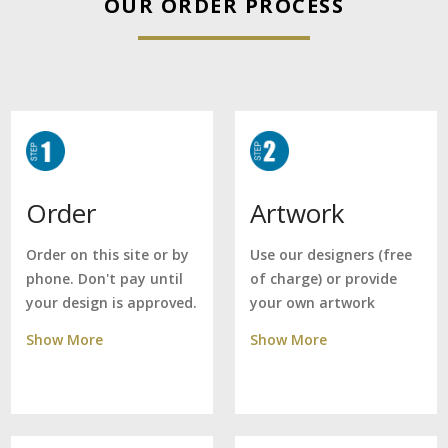
OUR ORDER PROCESS
Artwork
Order
Use our designers (free
Order on this site or by
of charge) or provide
phone. Don't pay until
your own artwork
your design is approved.
Show More
Show More