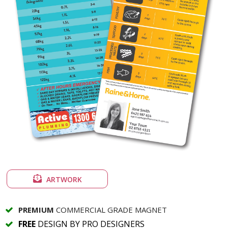
ARTWORK
PREMIUM
COMMERCIAL GRADE MAGNET
FREE
DESIGN BY PRO DESIGNERS