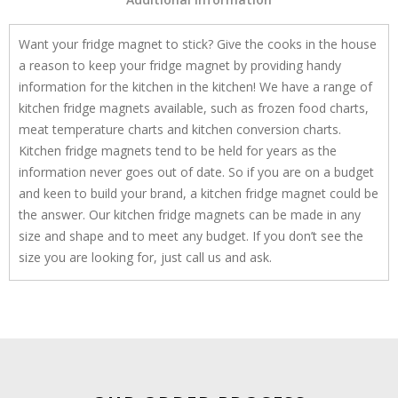
Want your fridge magnet to stick? Give the cooks in the house
a reason to keep your fridge magnet by providing handy
information for the kitchen in the kitchen! We have a range of
kitchen fridge magnets available, such as frozen food charts,
meat temperature charts and kitchen conversion charts.
Kitchen fridge magnets tend to be held for years as the
information never goes out of date. So if you are on a budget
and keen to build your brand, a kitchen fridge magnet could be
the answer. Our kitchen fridge magnets can be made in any
size and shape and to meet any budget. If you don’t see the
size you are looking for, just call us and ask.