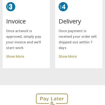
Delivery
Invoice
Once payment is
Once artwork is
received your order will
approved, simply pay
shipped out within 7
your invoice and we'll
days
start work
Show More
Show More