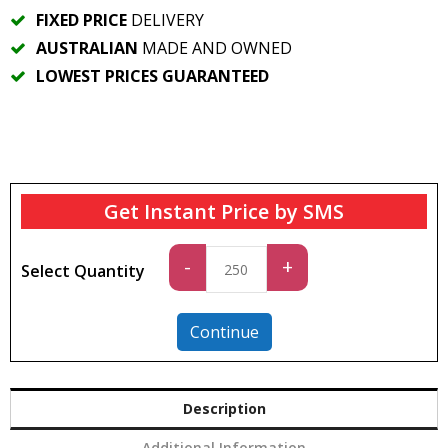
FIXED PRICE
DELIVERY
AUSTRALIAN
MADE AND OWNED
LOWEST PRICES GUARANTEED
Get Instant Price by SMS
Standard
-
+
Select Quantity
quantity
Continue
Description
Additional Information