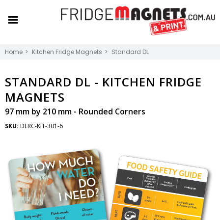
Home
Kitchen Fridge Magnets
Standard DL
STANDARD DL -
KITCHEN FRIDGE
MAGNETS
97 mm by 210 mm - Rounded Corners
SKU:
DLRC-KIT-301-6